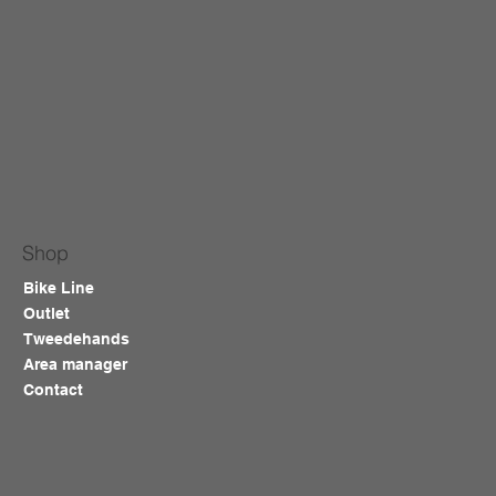
Shop
Bike Line
Outlet
Tweedehands
Area manager
Contact