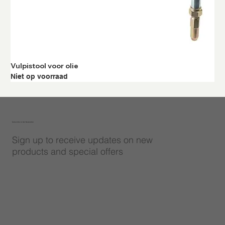
Vulpistool voor olie
Niet op voorraad
Subscribe to Our Newsletter
Sign up to receive updates on new
products and special offers