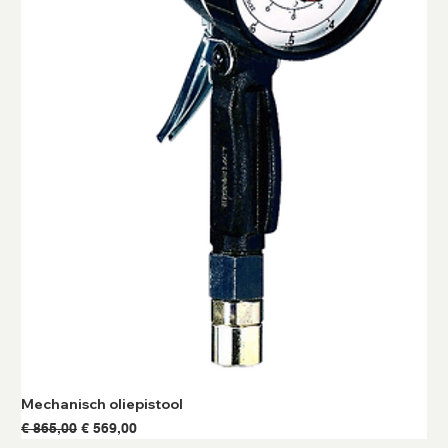
Mechanisch oliepistool
Normale prijs
Verkoopprijs
€ 865,00
€ 569,00