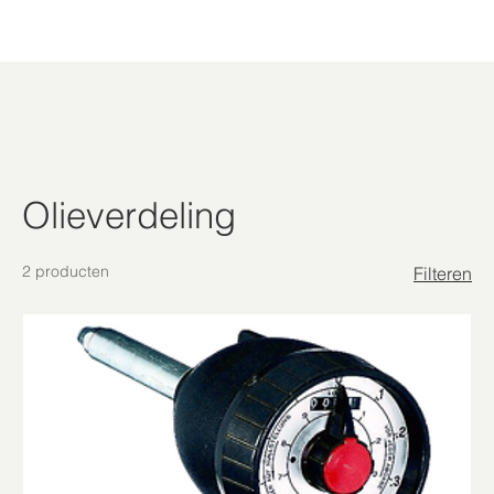
Olieverdeling
2 producten
Filteren