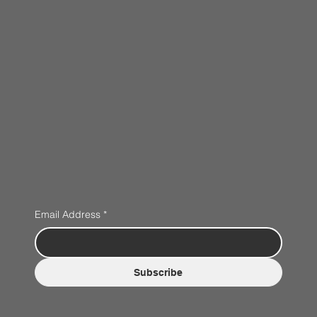
Email Address
*
Subscribe